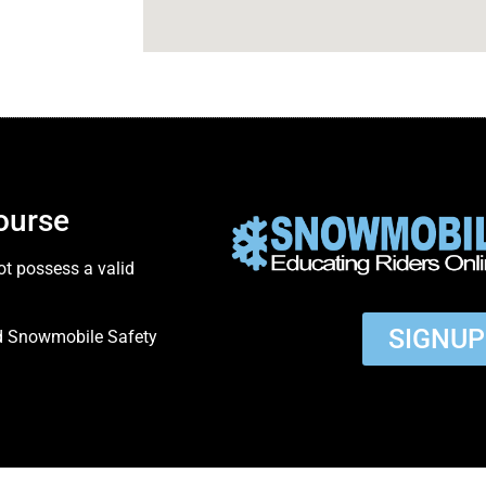
ourse
ot possess a valid
SIGNU
ed Snowmobile Safety