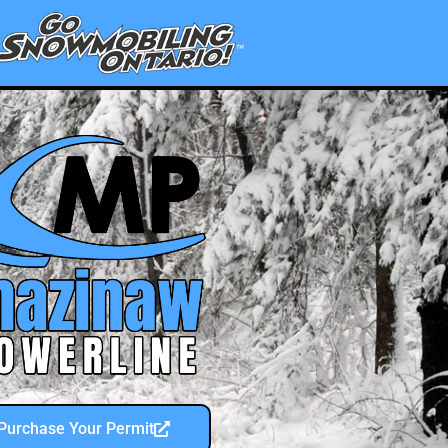
Purchase Your Permit