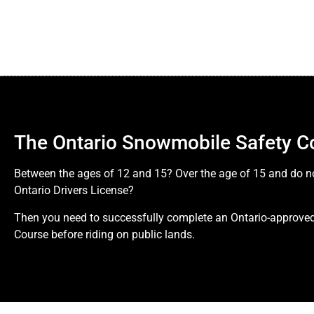
The Ontario Snowmobile Safety C
Between the ages of 12 and 15? Over the age of 15 and do n
Ontario Drivers License?
Then you need to successfully complete an Ontario-approv
Course before riding on public lands.