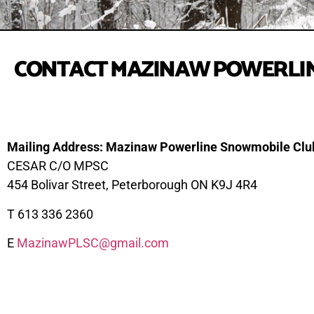
CONTACT MAZINAW POWERLIN
Mailing Address: Mazinaw Powerline Snowmobile Clu
CESAR C/O MPSC
454 Bolivar Street, Peterborough ON K9J 4R4
T 613 336 2360
E
MazinawPLSC@gmail.com