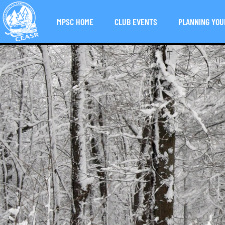
MPSC HOME
CLUB EVENTS
PLANNING YOU