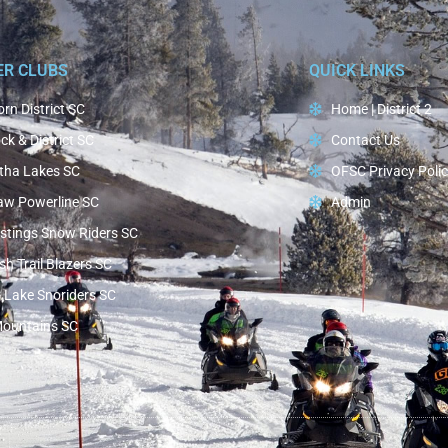
ER CLUBS
QUICK LINKS
rn District SC
Home | District 2
ck & District SC
Contact Us
tha Lakes SC
OFSC Privacy Poli
aw Powerline SC
Admin
stings Snow Riders SC
h Trail Blazers SC
 Lake Snoriders SC
Mountains SC