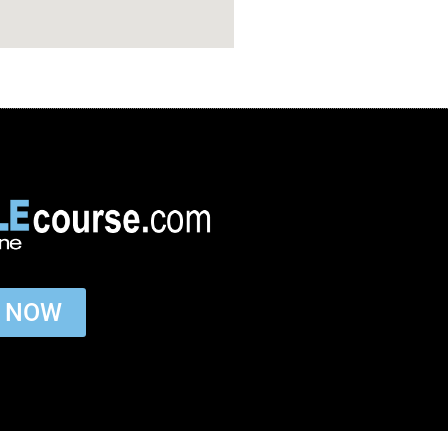
P NOW