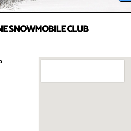
E SNOWMOBILE CLUB
b