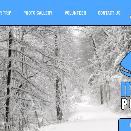
R TRIP
PHOTO GALLERY
VOLUNTEER
CONTACT US