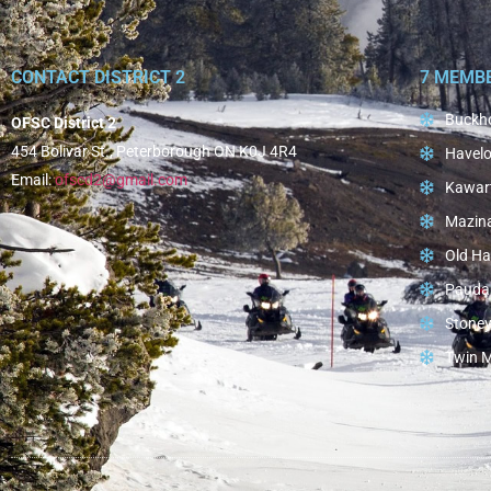
CONTACT DISTRICT 2
7 MEMB
Buckho
OFSC District 2
454 Bolivar St., Peterborough ON K0J 4R4
Havelo
Email:
ofscd2@gmail.com
Kawar
Mazin
Old Ha
Paudas
Stoney
Twin 