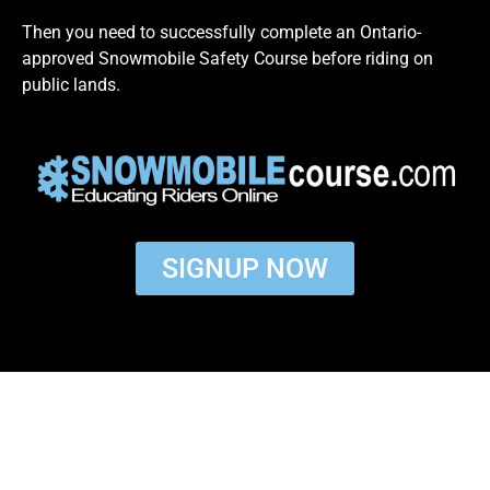
Then you need to successfully complete an Ontario-
approved Snowmobile Safety Course before riding on
public lands.
SIGNUP NOW