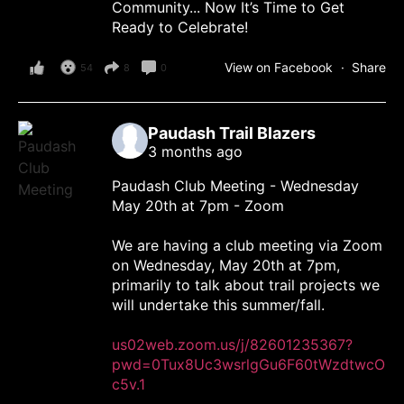
Community... Now It’s Time to Get
Ready to Celebrate!
View on Facebook
·
Share
54
8
0
Paudash Trail Blazers
3 months ago
Paudash Club Meeting - Wednesday
May 20th at 7pm - Zoom
We are having a club meeting via Zoom
on Wednesday, May 20th at 7pm,
primarily to talk about trail projects we
will undertake this summer/fall.
us02web.zoom.us/j/82601235367?
pwd=0Tux8Uc3wsrlgGu6F60tWzdtwcO
c5v.1