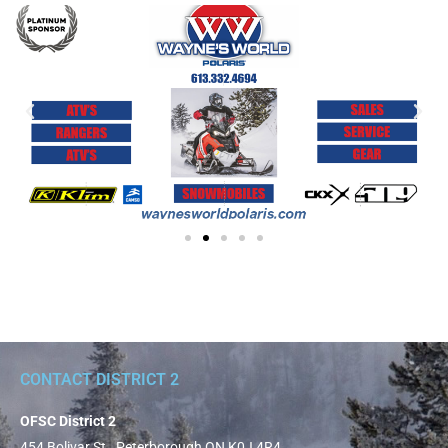
CONTACT DISTRICT 2
OFSC District 2
454 Bolivar St., Peterborough ON K0J 4R4