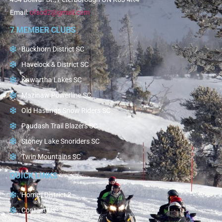
Email:
ofscd2@gmail.com
7 MEMBER CLUBS
Buckhorn District SC
Havelock & District SC
Kawartha Lakes SC
Mazinaw Powerline SC
Old Hastings Snow Riders SC
Paudash Trail Blazers SC
Stoney Lake Snoriders SC
Twin Mountains SC
QUICK LINKS
Home | District 2
Contact Us