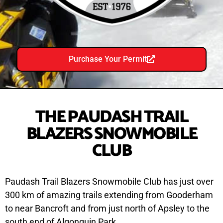
Purchase Your Permit
THE PAUDASH TRAIL
BLAZERS SNOWMOBILE
CLUB
Paudash Trail Blazers Snowmobile Club has just over
300 km of amazing trails extending from Gooderham
to near Bancroft and from just north of Apsley to the
south end of Algonquin Park.