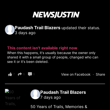
NEWSJUSTIN
Paudash Trail Blazers
updated their status.
3 days ago
This content isn't available right now
When this happens, it's usually because the owner only
shared it with a small group of people, changed who can
see it or it's been deleted.
View on Facebook
·
Share
7
0
0
Paudash Trail Blazers
7 days ago
50 Years of Trails, Memories &