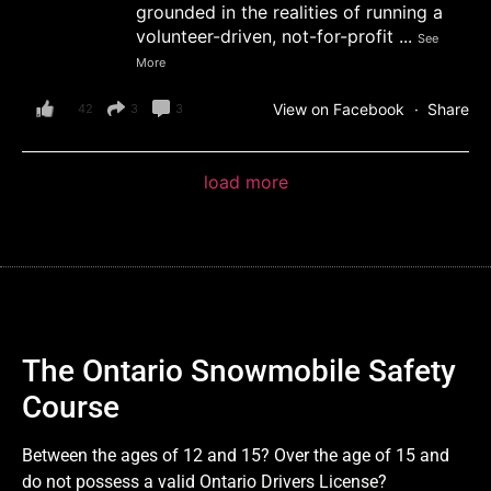
grounded in the realities of running a
volunteer-driven, not-for-profit
...
See
More
View on Facebook
·
Share
42
3
3
load more
The Ontario Snowmobile Safety
Course
Between the ages of 12 and 15? Over the age of 15 and
do not possess a valid Ontario Drivers License?