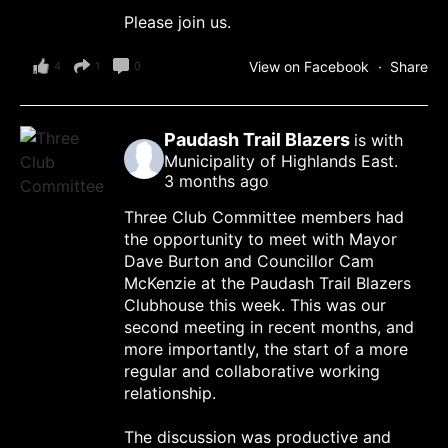
Please join us.
View on Facebook
·
Share
4
1
0
Paudash Trail Blazers
is with
Municipality of Highlands East.
3 months ago
Three Club Committee members had
the opportunity to meet with Mayor
Dave Burton and Councillor Cam
McKenzie at the Paudash Trail Blazers
Clubhouse this week. This was our
second meeting in recent months, and
more importantly, the start of a more
regular and collaborative working
relationship.
The discussion was productive and