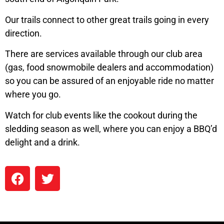
Our trails connect to other great trails going in every
direction.
There are services available through our club area
(gas, food snowmobile dealers and accommodation)
so you can be assured of an enjoyable ride no matter
where you go.
Watch for club events like the cookout during the
sledding season as well, where you can enjoy a BBQ’d
delight and a drink.