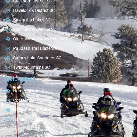
Buckhorn District SC
Havelock & District SC
Kawartha Lakes SC
Mazinaw Powerline SC
Old Hastings Snow Riders SC
Paudash Trail Blazers SC
Stoney Lake Snoriders SC
Twin Mountains SC
QUICK LINKS
Home | District 2
Contact Us
OFSC Privacy Policy
Admin