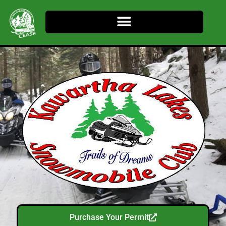
Purchase Your Permit