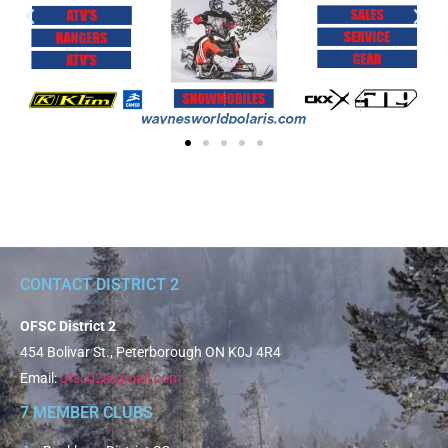
CONTACT DISTRICT 2
OFSC District 2
454 Bolivar St., Peterborough ON K0J 4R4
Email:
ofscd2@gmail.com
7 MEMBER CLUBS