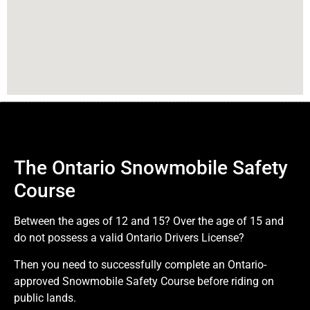
The Ontario Snowmobile Safety
Course
Between the ages of 12 and 15? Over the age of 15 and
do not possess a valid Ontario Drivers License?
Then you need to successfully complete an Ontario-
approved Snowmobile Safety Course before riding on
public lands.