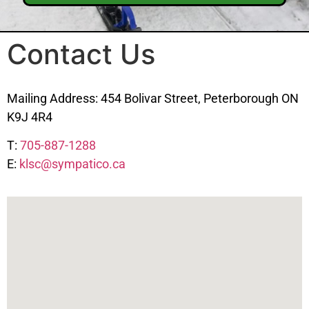
Contact Us
Mailing Address: 454 Bolivar Street, Peterborough ON
K9J 4R4
T:
705-887-1288
E:
klsc@sympatico.ca