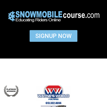
SIGNUP NOW